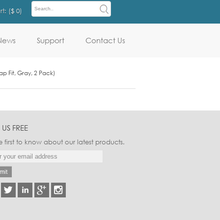
t: (
$ 0
)
News
Support
Contact Us
p Fit, Gray, 2 Pack)
 US FREE
e first to know about our latest products.