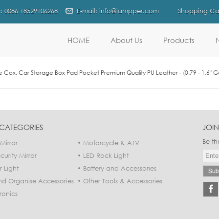
s: 0086 18529106268
E-mail: info@iampper.com
Shopping Car
HOME
About Us
Products
Cox, Car Storage Box Pad Pocket Premium Quality PU Leather - (0.79 - 1.6" Ga
CATEGORIES
JOIN
Be th
Mirror
Motorcycle & ATV
urity Mirror
LED Rock Light
r Light
Battery and Accessories
nd Organise Accessories
Other Tools & Accessories
ronics