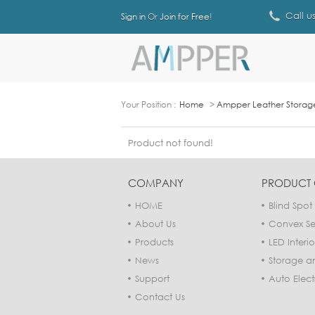
Call u
Sign in
Or
Join for Free
!
Your Position :
Home
>
Ampper Leather Storage 
Product not found!
COMPANY
PRODUCT 
HOME
Blind Spot 
About Us
Convex Sec
Products
LED Interio
News
Storage a
Support
Auto Elect
Contact Us