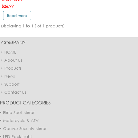
$26.99
Read more
Displaying
1 to 1
( of
1
products)
COMPANY
HOME
About Us
Products
News
Support
Contact Us
PRODUCT CATEGORIES
Blind Spot Mirror
Motorcycle & ATV
Convex Security Mirror
LED Rock Light