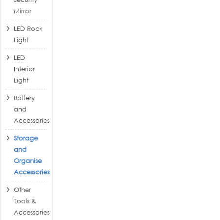
Mirror
LED Rock
Light
LED
Interior
Light
Battery
and
Accessories
Storage
and
Organise
Accessories
Other
Tools &
Accessories