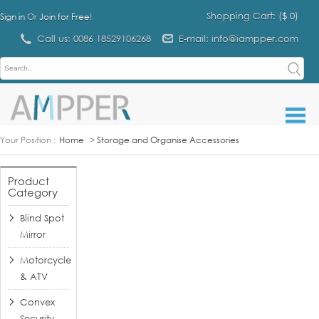
Shopping Cart: (
$ 0
)
Sign in
Or
Join for Free
!
Call us: 0086 18529106268
E-mail: info@iampper.com
Your Position :
Home
>
Storage and Organise Accessories
Product
Category
Blind Spot
Mirror
Motorcycle
& ATV
Convex
Security