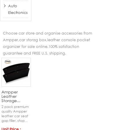
Auto
Electronics
Choose car store and organise accessories from
Ampper,car storag box,leather console pocket
organizer for sale online.100% satisfaction
guarantee and FREE U.S. shipping.
Ampper
Leather
Storage...
2 pack premium
quality Ampper
leather car seat
gap filler, stop...
Unit Price :