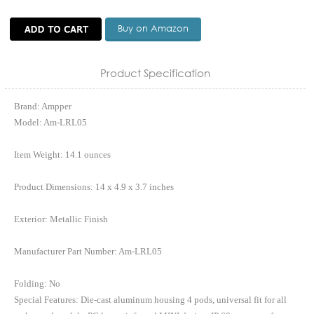
Buy on Amazon
Product Specification
Brand: Ampper
Model: Am-LRL05
Item Weight: 14.1 ounces
Product Dimensions: 14 x 4.9 x 3.7 inches
Exterior: Metallic Finish
Manufacturer Part Number: Am-LRL05
Folding: No
Special Features: Die-cast aluminum housing 4 pods, universal fit for all