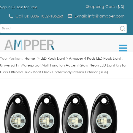
Shopping Cart: (
$ 0
)
Sign in
Or
Join for Free
!
Call us: 0086 18529106268
E-mail: info@iampper.com
Your Position :
Home
>
LED Rock Light
>
Ampper 4 Pods LED Rock Light ,
Universal Fit Waterproof Multi Function Accent Glow Neon LED Light Kits for
Cars Offroad Truck Boat Deck Underbody Interior Exterior (Blue)