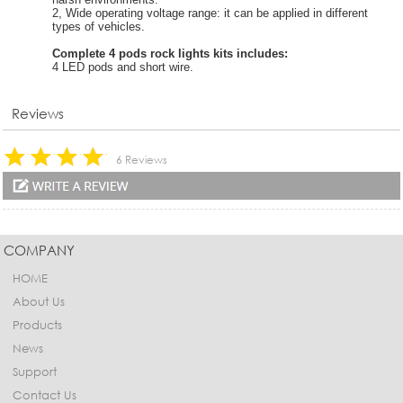
2, Wide operating voltage range: it can be applied in different
types of vehicles.
Complete 4 pods rock lights kits includes:
4 LED pods and short wire.
Reviews
6 Reviews
COMPANY
HOME
About Us
Products
News
Support
Contact Us