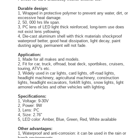
Durable design:
1, Wrapped in protective polymer to prevent any water, dirt, or
excessive heat damage.
2, 50, 000 hrs life span.
3, PC lens of LED light thick reinforced, long-term use does
not exist lens yellowing.
4, Die-cast aluminum shell with thick materials shockproof
waterproof better, good heat dissipation, light decay, paint
dusting aging, permanent will not fade.
Application:
1, Made for all makes and models.
2, Fit for car, truck, offroad, boat deck, sportbikes, cruisers,
touring, ATV's etc.
3, Widely used in car lights, card lights, off-road lights,
headlight machinery, agricultural machinery, construction
lights, headlight excavators, forklift lights, snow lights, light
armored vehicles and other vehicles with lighting.
Specifications:
1, Voltage: 9-30V
2, Power: 9W
3, Lens: PC
4, Size: 2.76"
5, LED color: Amber, Blue, Green, Red, White available
Other advantages:
1, Waterproof and anti-corrosion: it can be used in the rain or
harsh environments.