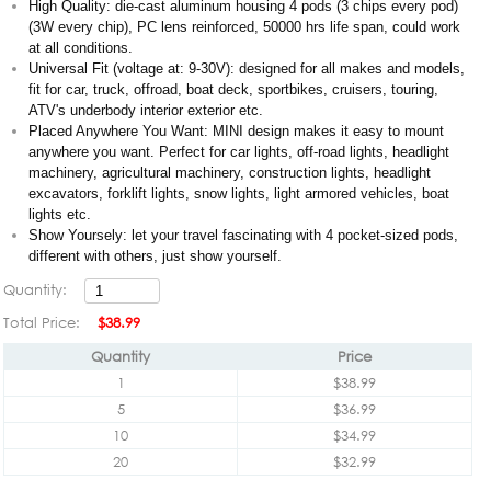
High Quality: die-cast aluminum housing 4 pods (3 chips every pod)
(3W every chip), PC lens reinforced, 50000 hrs life span, could work
at all conditions.
Universal Fit (voltage at: 9-30V): designed for all makes and models,
fit for car, truck, offroad, boat deck, sportbikes, cruisers, touring,
ATV's underbody interior exterior etc.
Placed Anywhere You Want: MINI design makes it easy to mount
anywhere you want. Perfect for car lights, off-road lights, headlight
machinery, agricultural machinery, construction lights, headlight
excavators, forklift lights, snow lights, light armored vehicles, boat
lights etc.
Show Yoursely: let your travel fascinating with 4 pocket-sized pods,
different with others, just show yourself.
Quantity:
Total Price:
$38.99
Quantity
Price
1
$38.99
5
$36.99
10
$34.99
20
$32.99