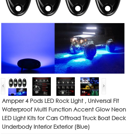
Ampper 4 Pods LED Rock Light , Universal Fit
Waterproof Multi Function Accent Glow Neon
LED Light Kits for Cars Offroad Truck Boat Deck
Underbody Interior Exterior (Blue)