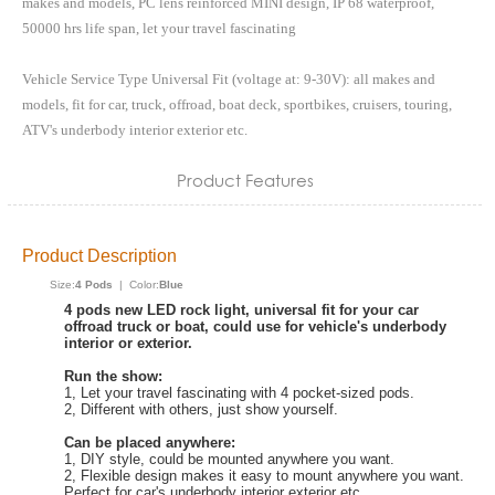
makes and models, PC lens reinforced MINI design, IP 68 waterproof,
50000 hrs life span, let your travel fascinating
Vehicle Service Type Universal Fit (voltage at: 9-30V): all makes and
models, fit for car, truck, offroad, boat deck, sportbikes, cruisers, touring,
ATV's underbody interior exterior etc.
Product Features
Product Description
Size:
4 Pods
| Color:
Blue
4 pods new LED rock light, universal fit for your car
offroad truck or boat, could use for vehicle's underbody
interior or exterior.
Run the show:
1, Let your travel fascinating with 4 pocket-sized pods.
2, Different with others, just show yourself.
Can be placed anywhere:
1, DIY style, could be mounted anywhere you want.
2, Flexible design makes it easy to mount anywhere you want.
Perfect for car's underbody interior exterior etc.