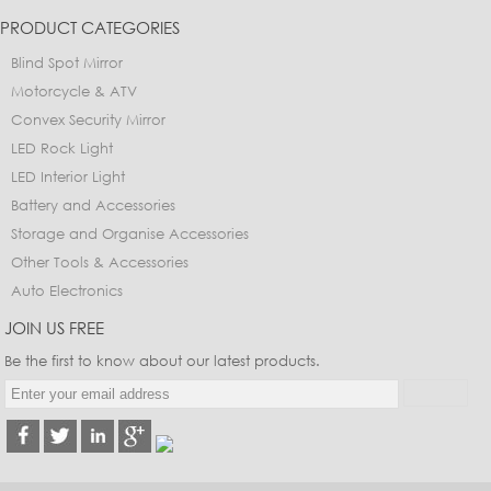
PRODUCT CATEGORIES
Blind Spot Mirror
Motorcycle & ATV
Convex Security Mirror
LED Rock Light
LED Interior Light
Battery and Accessories
Storage and Organise Accessories
Other Tools & Accessories
Auto Electronics
JOIN US FREE
Be the first to know about our latest products.